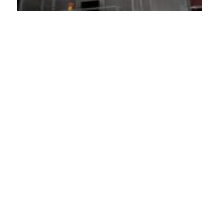
Other Contractor Projects
BACK TO ALL
Sycamore High School Seger Pool
PNC City Club Apartments
Cincinnati Public Radio