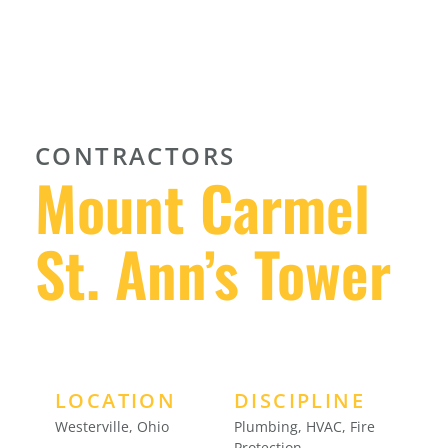
CONTRACTORS
Mount Carmel
St. Ann’s Tower
LOCATION
DISCIPLINE
Westerville, Ohio
Plumbing, HVAC, Fire
Protection