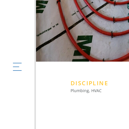
DISCIPLINE
Plumbing, HVAC