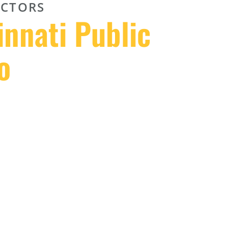
CTORS
innati Public
o