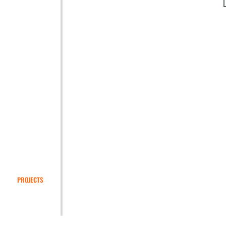
PROJECTS