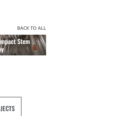
BACK TO ALL
 Impact Stem
my
OJECTS