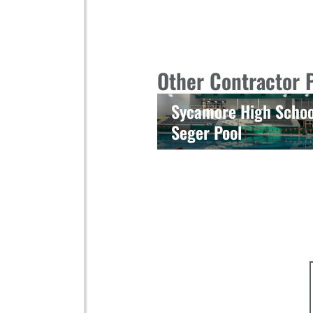
Other Contractor 
Sycamore High Schoo
Seger Pool