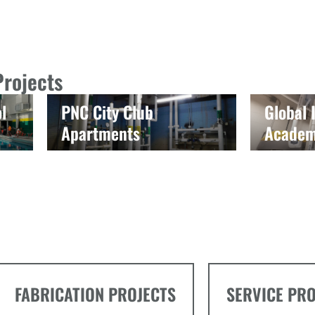
Projects
l
PNC City Club
Global
Apartments
Acade
FABRICATION PROJECTS
SERVICE PR