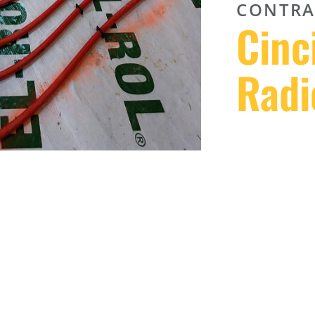
CONTRA
Cinc
Radi