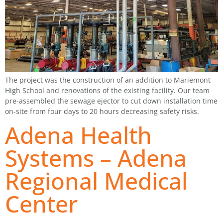
The project was the construction of an addition to Mariemont
High School and renovations of the existing facility. Our team
pre-assembled the sewage ejector to cut down installation time
on-site from four days to 20 hours decreasing safety risks.
Adena Health
Systems – Adena
Regional Medical
Center