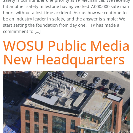
Safety is our number one priority at TP Mechanical. We recently
hit another safety milestone having worked 7,000,000 safe man
hours without a lost-time accident. Ask us how we continue to
be an industry leader in safety, and the answer is simple: We
start setting the foundation from day one. TP has made a
commitment to […]
WOSU Public Media
New Headquarters