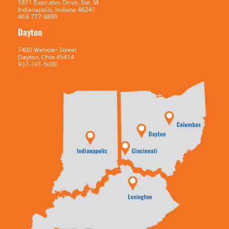
1811 Executive Drive, Ste. M
Indianapolis, Indiana 46241
463-777-9899
Dayton
7400 Webster Street
Dayton, Ohio 45414
937-741-5000