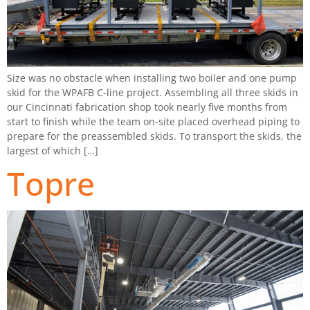
Size was no obstacle when installing two boiler and one pump
skid for the WPAFB C-line project. Assembling all three skids in
our Cincinnati fabrication shop took nearly five months from
start to finish while the team on-site placed overhead piping to
prepare for the preassembled skids. To transport the skids, the
largest of which […]
Topre