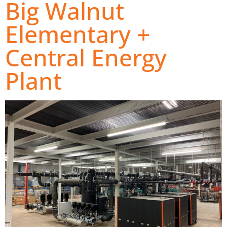
Big Walnut
Elementary +
Central Energy
Plant