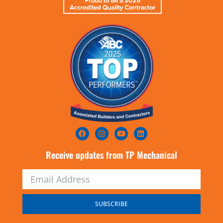
Receive updates from TP Mechanical
SUBSCRIBE