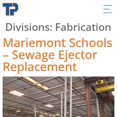
Divisions:
Fabrication
Mariemont Schools
– Sewage Ejector
Replacement