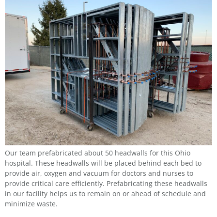
Our team prefabricated about 50 headwalls for this Ohio
hospital. These headwalls will be placed behind each bed to
provide air, oxygen and vacuum for doctors and nurses to
provide critical care efficiently. Prefabricating these headwalls
in our facility helps us to remain on or ahead of schedule and
minimize waste.