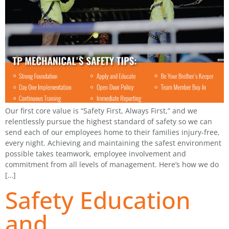
Our first core value is “Safety First, Always First,” and we
relentlessly pursue the highest standard of safety so we can
send each of our employees home to their families injury-free,
every night. Achieving and maintaining the safest environment
possible takes teamwork, employee involvement and
commitment from all levels of management. Here’s how we do
[…]
Safety Education
and