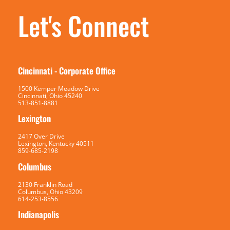
Let's Connect
Cincinnati - Corporate Office
1500 Kemper Meadow Drive
Cincinnati, Ohio 45240
513-851-8881
Lexington
2417 Over Drive
Lexington, Kentucky 40511
859-685-2198
Columbus
2130 Franklin Road
Columbus, Ohio 43209
614-253-8556
Indianapolis