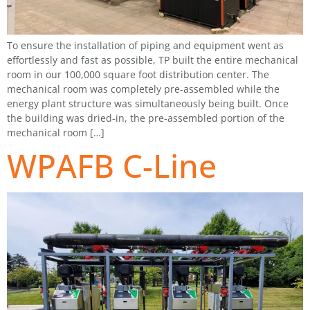
To ensure the installation of piping and equipment went as
effortlessly and fast as possible, TP built the entire mechanical
room in our 100,000 square foot distribution center. The
mechanical room was completely pre-assembled while the
energy plant structure was simultaneously being built. Once
the building was dried-in, the pre-assembled portion of the
mechanical room […]
WPAFB C-Line