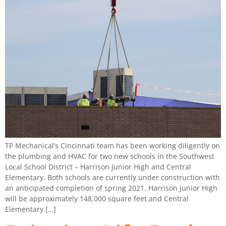
TP Mechanical’s Cincinnati team has been working diligently on
the plumbing and HVAC for two new schools in the Southwest
Local School District – Harrison Junior High and Central
Elementary. Both schools are currently under construction with
an anticipated completion of spring 2021. Harrison Junior High
will be approximately 148,000 square feet and Central
Elementary […]