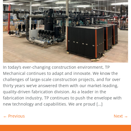
In today’s ever-changing construction environment, TP
Mechanical continues to adapt and innovate. We know the
challenges of large-scale construction projects, and for over
thirty years we’ve answered them with our market-leading,
quality-driven fabrication division. As a leader in the
fabrication industry, TP continues to push the envelope with
new technology and capabilities. We are proud […]
←
Previous
Next
→