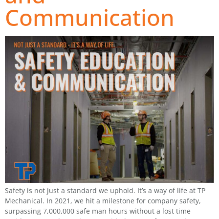
Communication
Safety is not just a standard we uphold. It’s a way of life at TP
Mechanical. In 2021, we hit a milestone for company safety,
surpassing 7,000,000 safe man hours without a lost time