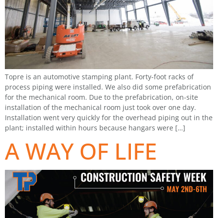
Topre is an automotive stamping plant. Forty-foot racks of
process piping were installed. We also did some prefabrication
for the mechanical room. Due to the prefabrication, on-site
installation of the mechanical room just took over one day.
Installation went very quickly for the overhead piping out in the
plant; installed within hours because hangars were […]
A WAY OF LIFE