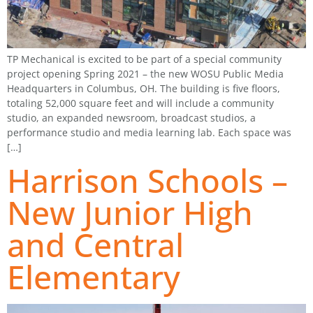
TP Mechanical is excited to be part of a special community
project opening Spring 2021 – the new WOSU Public Media
Headquarters in Columbus, OH. The building is five floors,
totaling 52,000 square feet and will include a community
studio, an expanded newsroom, broadcast studios, a
performance studio and media learning lab. Each space was
[…]
Harrison Schools –
New Junior High
and Central
Elementary