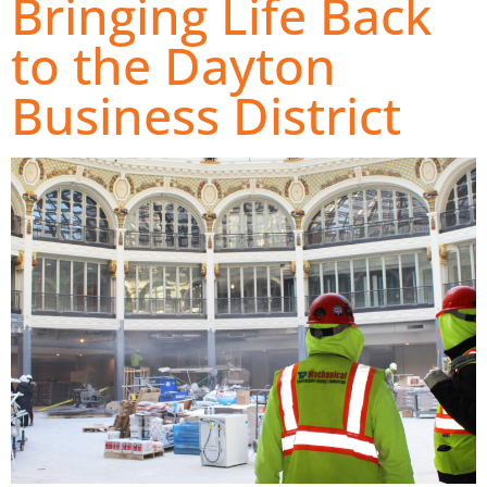
Bringing Life Back
to the Dayton
Business District