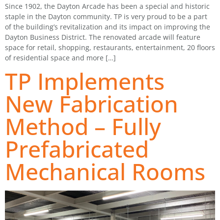
Since 1902, the Dayton Arcade has been a special and historic
staple in the Dayton community. TP is very proud to be a part
of the building’s revitalization and its impact on improving the
Dayton Business District. The renovated arcade will feature
space for retail, shopping, restaurants, entertainment, 20 floors
of residential space and more […]
TP Implements
New Fabrication
Method – Fully
Prefabricated
Mechanical Rooms