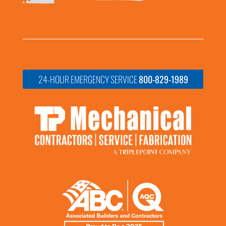
24-HOUR EMERGENCY SERVICE
800-829-1989