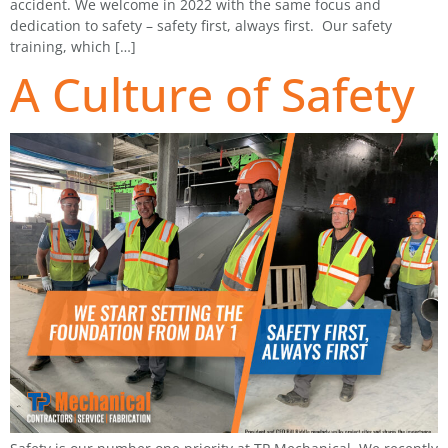
accident. We welcome in 2022 with the same focus and
dedication to safety – safety first, always first. Our safety
training, which […]
A Culture of Safety