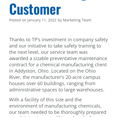
Customer
Posted on
January 11, 2022
by
Marketing Team
Thanks to TP’s investment in company safety
and our initiative to take safety training to
the next level, our service team was
awarded a sizable preventative maintenance
contract for a chemical manufacturing client
in Addyston, Ohio. Located on the Ohio
River, the manufacturer’s 20-acre campus
houses over 60 buildings, ranging from
administrative spaces to large warehouses.
With a facility of this size and the
environment of manufacturing chemicals,
our team needed to be thoroughly prepared