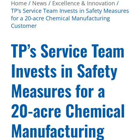
Home
/
News
/
Excellence & Innovation
/
TP’s Service Team Invests in Safety Measures
for a 20-acre Chemical Manufacturing
Customer
TP’s Service Team
Invests in Safety
Measures for a
20-acre Chemical
Manufacturing