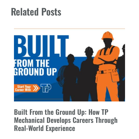
Related Posts
Built From the Ground Up: How TP
Mechanical Develops Careers Through
Real-World Experience