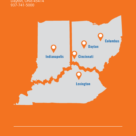
Dayton, Ohio 45414
937-741-5000