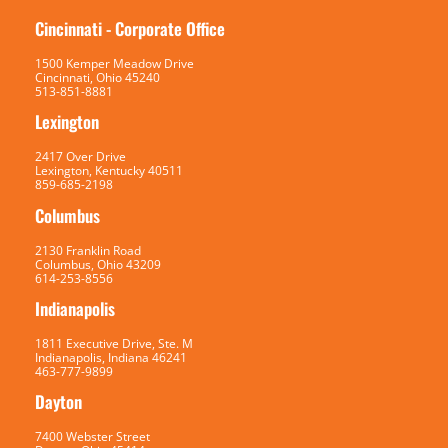
Cincinnati - Corporate Office
1500 Kemper Meadow Drive
Cincinnati, Ohio 45240
513-851-8881
Lexington
2417 Over Drive
Lexington, Kentucky 40511
859-685-2198
Columbus
2130 Franklin Road
Columbus, Ohio 43209
614-253-8556
Indianapolis
1811 Executive Drive, Ste. M
Indianapolis, Indiana 46241
463-777-9899
Dayton
7400 Webster Street