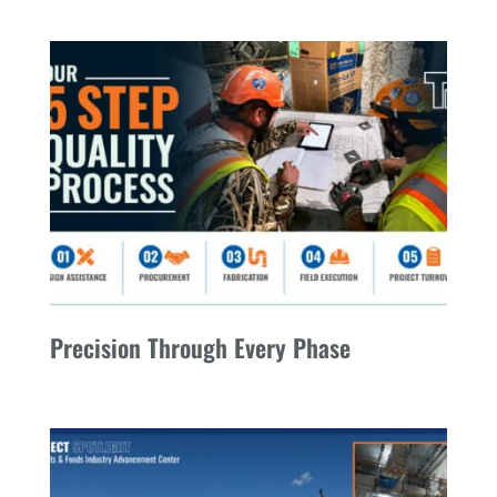
Precision Through Every Phase