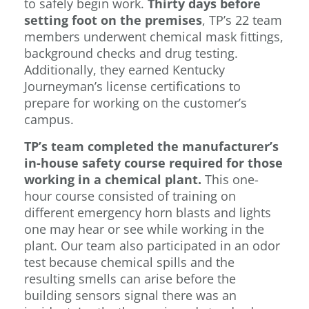
to safely begin work.
Thirty days before
setting foot on the premises
, TP’s 22 team
members underwent chemical mask fittings,
background checks and drug testing.
Additionally, they earned Kentucky
Journeyman’s license certifications to
prepare for working on the customer’s
campus.
TP’s team completed the manufacturer’s
in-house safety course required for those
working in a chemical plant.
This one-
hour course consisted of training on
different emergency horn blasts and lights
one may hear or see while working in the
plant. Our team also participated in an odor
test because chemical spills and the
resulting smells can arise before the
building sensors signal there was an