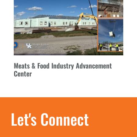
Meats & Food Industry Advancement
Center
Let's Connect