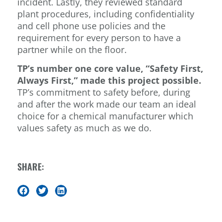
incident. Lastly, they reviewed standard
plant procedures, including confidentiality
and cell phone use policies and the
requirement for every person to have a
partner while on the floor.
TP’s number one core value, “Safety First,
Always First,” made this project possible.
TP’s commitment to safety before, during
and after the work made our team an ideal
choice for a chemical manufacturer which
values safety as much as we do.
SHARE: