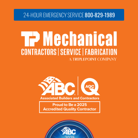
24-HOUR EMERGENCY SERVICE
800-829-1989